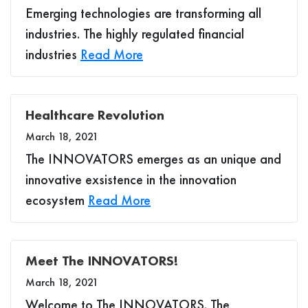
Emerging technologies are transforming all
industries. The highly regulated financial
industries
Read More
Healthcare Revolution
March 18, 2021
The INNOVATORS emerges as an unique and
innovative exsistence in the innovation
ecosystem
Read More
Meet The INNOVATORS!
March 18, 2021
Welcome to The INNOVATORS. The