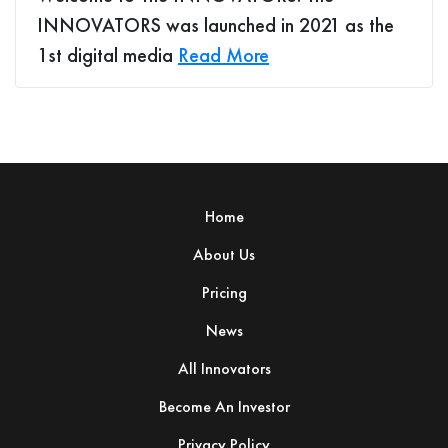
INNOVATORS was launched in 2021 as the
1st digital media
Read More
Home
About Us
Pricing
News
All Innovators
Become An Investor
Privacy Policy