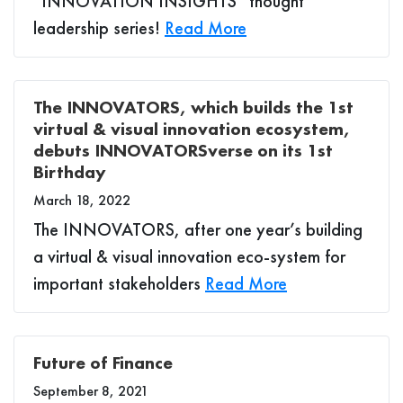
“INNOVATION INSIGHTS” thought
leadership series!
Read More
The INNOVATORS, which builds the 1st
virtual & visual innovation ecosystem,
debuts INNOVATORSverse on its 1st
Birthday
March 18, 2022
The INNOVATORS, after one year’s building
a virtual & visual innovation eco-system for
important stakeholders
Read More
Future of Finance
September 8, 2021