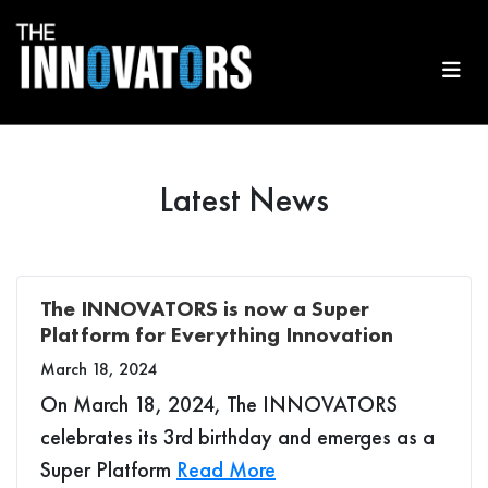
Latest News
The INNOVATORS is now a Super
Platform for Everything Innovation
March 18, 2024
On March 18, 2024, The INNOVATORS
celebrates its 3rd birthday and emerges as a
Super Platform
Read More