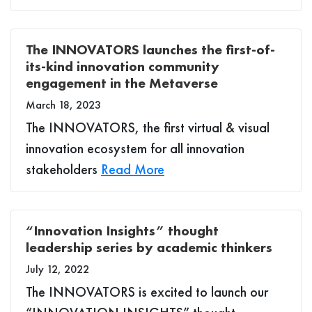
The INNOVATORS launches the first-of-
its-kind innovation community
engagement in the Metaverse
March 18, 2023
The INNOVATORS, the first virtual & visual
innovation ecosystem for all innovation
stakeholders
Read More
“Innovation Insights” thought
leadership series by academic thinkers
July 12, 2022
The INNOVATORS is excited to launch our