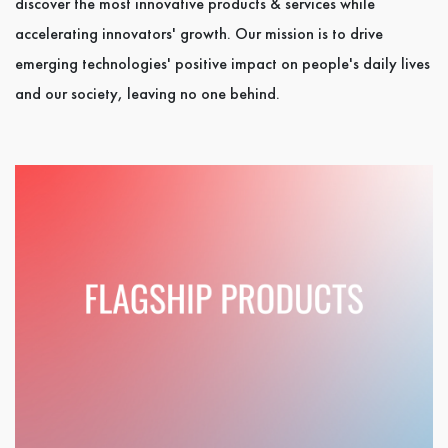
discover the most innovative products & services while
accelerating innovators' growth. Our mission is to drive
emerging technologies' positive impact on people's daily lives
and our society, leaving no one behind.