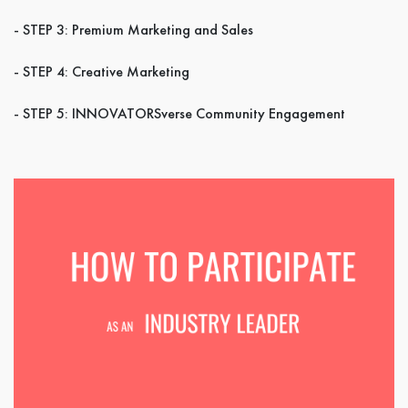
- STEP 3: Premium Marketing and Sales
- STEP 4: Creative Marketing
- STEP 5: INNOVATORSverse Community Engagement