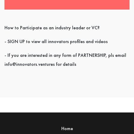
How to Participate as an industry leader or VC?
- SIGN UP to view all innovators profiles and videos
- If you are interested in any form of PARTNERSHIP, pls email
info@innovators.ventures for details
Home