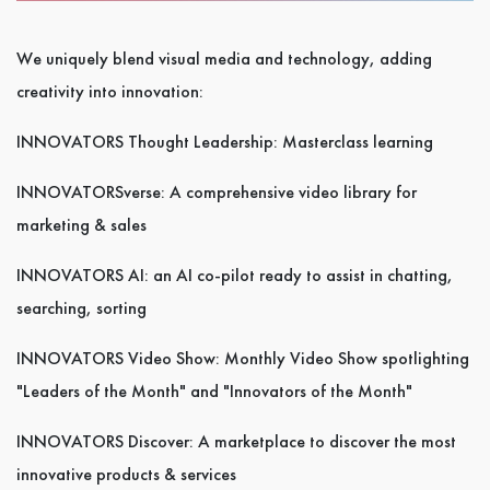
We uniquely blend visual media and technology, adding
creativity into innovation:
INNOVATORS Thought Leadership: Masterclass learning
INNOVATORSverse: A comprehensive video library for
marketing & sales
INNOVATORS AI: an AI co-pilot ready to assist in chatting,
searching, sorting
INNOVATORS Video Show: Monthly Video Show spotlighting
"Leaders of the Month" and "Innovators of the Month"
INNOVATORS Discover: A marketplace to discover the most
innovative products & services