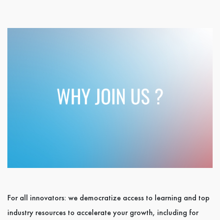
For all innovators: we democratize access to learning and top
industry resources to accelerate your growth, including for