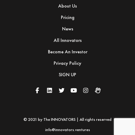
About Us
Pricing
News
All Innovators
Become An Investor
Privacy Policy
SIGN UP
© 2021 by The INNOVATORS | All rights reserved
info@innovators.ventures