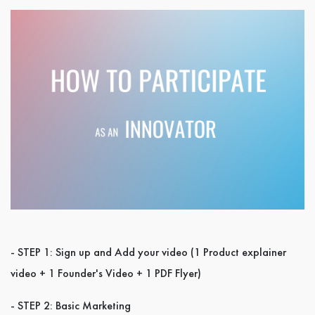
- STEP 1: Sign up and Add your video (1 Product explainer
video + 1 Founder's Video + 1 PDF Flyer)
- STEP 2: Basic Marketing