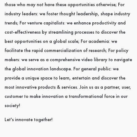
those who may not have these opportunities otherwise; For
industry leaders: we foster thought leadership, shape industry
trends; For venture capitalists: we enhance productivity and
cost-effectiveness by streamlining processes to discover the
best opportunities on a global scale; For academia: we
facilitate the rapid commercialization of research; For policy
makers: we serve as a comprehensive video library to navigate
the global innovation landscape. For general public: we
provide a unique space to learn, entertain and discover the
most innovative products & services. Join us as a partner, user,
customer to make innovation a transformational force in our
society!
Let's innovate together!