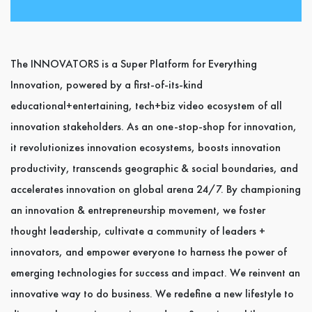
The INNOVATORS is a Super Platform for Everything
Innovation, powered by a first-of-its-kind
educational+entertaining, tech+biz video ecosystem of all
innovation stakeholders. As an one-stop-shop for innovation,
it revolutionizes innovation ecosystems, boosts innovation
productivity, transcends geographic & social boundaries, and
accelerates innovation on global arena 24/7. By championing
an innovation & entrepreneurship movement, we foster
thought leadership, cultivate a community of leaders +
innovators, and empower everyone to harness the power of
emerging technologies for success and impact. We reinvent an
innovative way to do business. We redefine a new lifestyle to