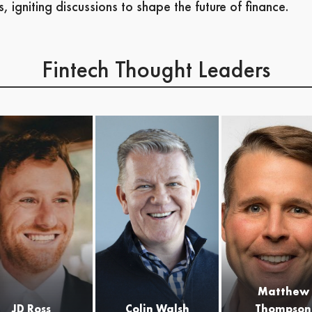
s, igniting discussions to shape the future of finance.
Fintech Thought Leaders
Colin is the CEO &
co-founder of Varo
Bank, the first
consumer fintech to
be granted a bank
charter in US
history. Colin is
uniquely positioned
to lead the mobile
bank revolution
with more than 25
years of leadership
Matthew
experiences in
JD Ross
Colin Walsh
Thompson