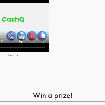
CashQ
Win a prize!