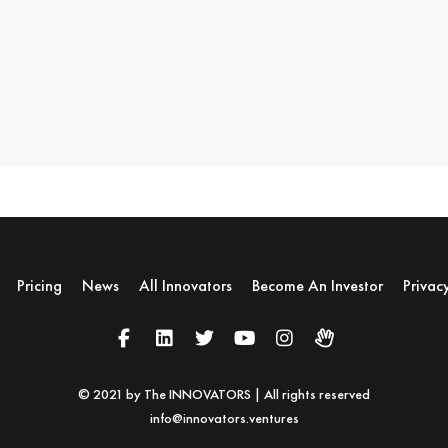
Pricing
News
All Innovators
Become An Investor
Privac
© 2021 by The INNOVATORS | All rights reserved
info@innovators.ventures