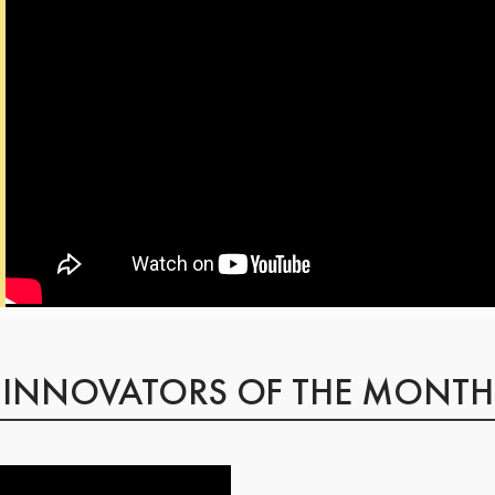
INNOVATORS OF THE MONTH