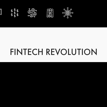
FINTECH REVOLUTION