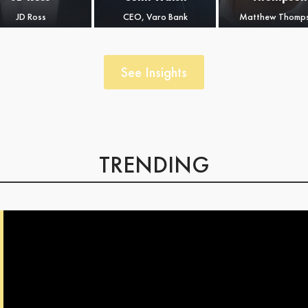
large global
JD Ross
CEO, Varo Bank
Matthew Thomp
financial
institutions, such as
Executive Vice
President at
See Insights
American Express,
Lloyds Banking
Group, etc.
TRENDING