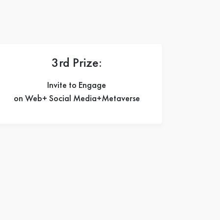
3rd Prize:
Invite to Engage
on Web+ Social Media+Metaverse