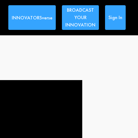
BROADCAST
YOUR
Sign In
INNOVATORSverse
INNOVATION