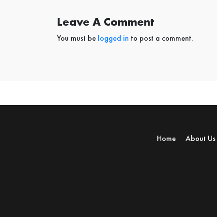
Leave A Comment
You must be
logged in
to post a comment.
Home
About Us