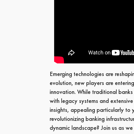
Emerging technologies are reshaping
evolution, new players are entering
innovation. While traditional bank
with legacy systems and extensive r
insights, appealing particularly to
revolutionizing banking infrastructu
dynamic landscape? Join us as we f