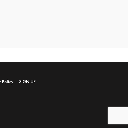
y Policy
SIGN UP