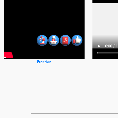
Fraction