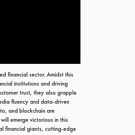
d financial sector. Amidst this
cial institutions and driving
ustomer trust, they also grapple
media fluency and data-driven
pto, and blockchain are
will emerge victorious in this
l financial giants, cutting-edge