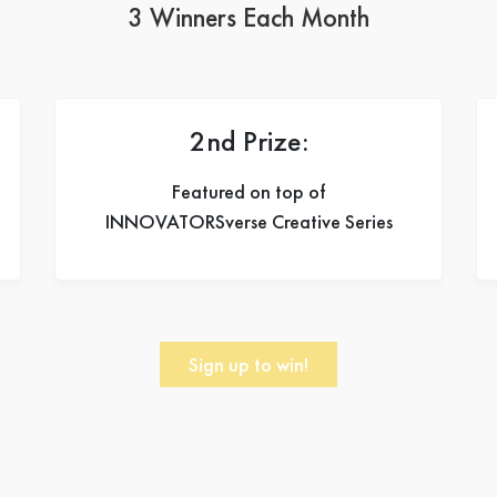
3 Winners Each Month
2nd Prize:
Featured on top of
INNOVATORSverse Creative Series
Sign up to win!