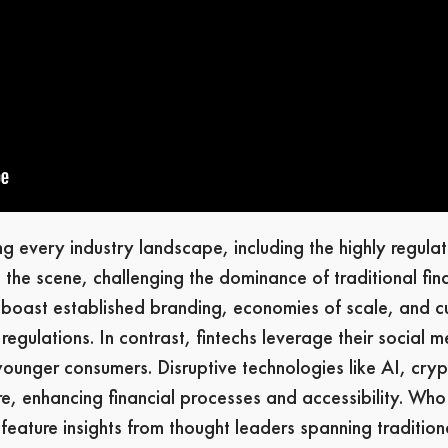
 every industry landscape, including the highly regulate
 the scene, challenging the dominance of traditional finan
s boast established branding, economies of scale, and c
egulations. In contrast, fintechs leverage their social 
 younger consumers. Disruptive technologies like AI, cry
re, enhancing financial processes and accessibility. Who 
eature insights from thought leaders spanning traditiona