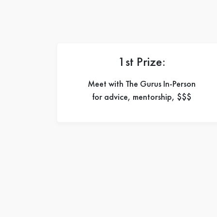
1st Prize:
Meet with The Gurus In-Person
for advice, mentorship, $$$